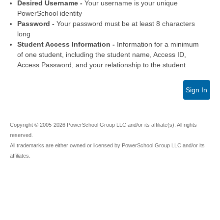
Desired Username -
Your username is your unique
PowerSchool identity
Password -
Your password must be at least 8 characters
long
Student Access Information -
Information for a minimum
of one student, including the student name, Access ID,
Access Password, and your relationship to the student
Sign In
Copyright © 2005-2026 PowerSchool Group LLC and/or its affiliate(s). All rights
reserved.
All trademarks are either owned or licensed by PowerSchool Group LLC and/or its
affiliates.