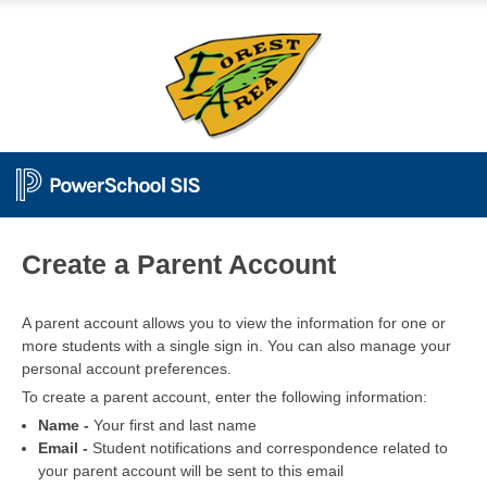
PowerSchool
Create a Parent Account
A parent account allows you to view the information for one or
more students with a single sign in. You can also manage your
personal account preferences.
To create a parent account, enter the following information:
Name -
Your first and last name
Email -
Student notifications and correspondence related to
your parent account will be sent to this email